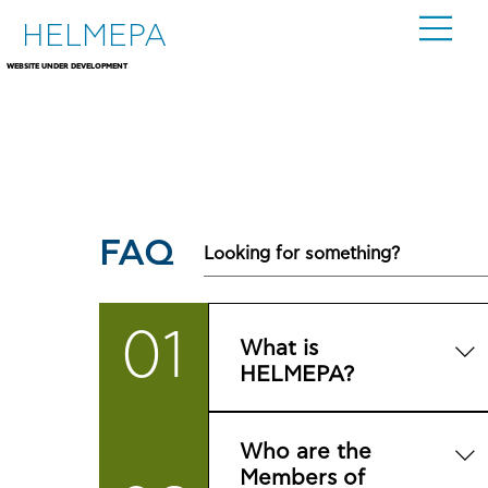
HELMEPA
WEBSITE UNDER DEVELOPMENT
FAQ
01
What is
HELMEPA?
It is the Hellenic Marine
Who are the
Environment Protection
Members of
Association, a non-