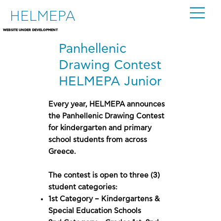
HELMEPA
WEBSITE UNDER DEVELOPMENT
Panhellenic
Drawing Contest
HELMEPA Junior
Every year, HELMEPA announces
the Panhellenic Drawing Contest
for kindergarten and primary
school students from across
Greece.
The contest is open to three (3)
student categories:
1st Category – Kindergartens &
Special Education Schools