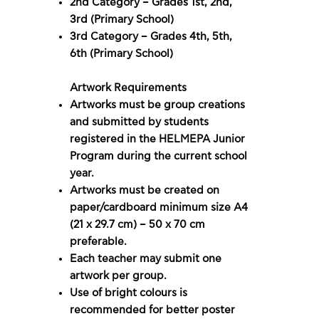
2nd Category – Grades 1st, 2nd,
3rd (Primary School)
3rd Category – Grades 4th, 5th,
6th (Primary School)
Artwork Requirements
Artworks must be group creations
and submitted by students
registered in the HELMEPA Junior
Program during the current school
year.
Artworks must be created on
paper/cardboard minimum size A4
(21 x 29.7 cm) – 50 x 70 cm
preferable.
Each teacher may submit one
artwork per group.
Use of bright colours is
recommended for better poster