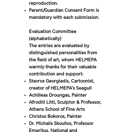
reproduction.
Parent/Guardian Consent Form is
mandatory with each submission.
Evaluation Committee
(alphabetically)
The entries are evaluated by
distinguished personalities from
the field of art, whom HELMEPA
warmly thanks for their valuable
contribution and support:
Stavros Georgiadis, Cartoonist,
creator of HELMEPA’s Seagull
Achilleas Droungas, Painter
Afroditi Litti, Sculptor & Professor,
Athens School of Fine Arts
Christos Bokoros, Painter
Dr. Michalis Skoullos, Professor
Emeritus, National and