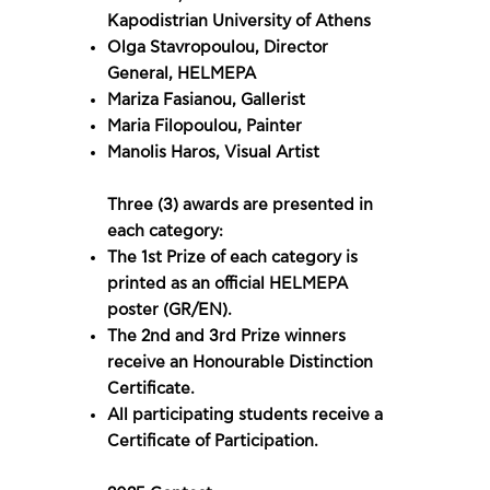
Kapodistrian University of Athens
Olga Stavropoulou, Director
General, HELMEPA
Mariza Fasianou, Gallerist
Maria Filopoulou, Painter
Manolis Haros, Visual Artist
Three (3) awards are presented in
each category:
The 1st Prize of each category is
printed as an official HELMEPA
poster (GR/EN).
The 2nd and 3rd Prize winners
receive an Honourable Distinction
Certificate.
All participating students receive a
Certificate of Participation.