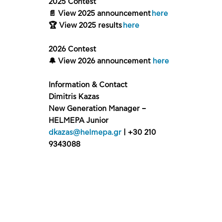
2025 Contest
📄 View 2025 announcement
here
🏆 View 2025 results
here
2026 Contest
🔔 View 2026 announcement
here
Information & Contact
Dimitris Kazas
New Generation Manager –
HELMEPA Junior
dkazas@helmepa.gr
| +30 210
9343088