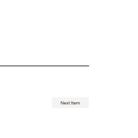
Next Item