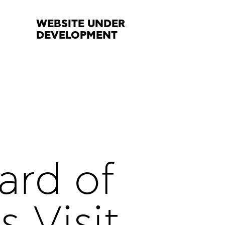
WEBSITE UNDER
DEVELOPMENT
ard of
s Visit