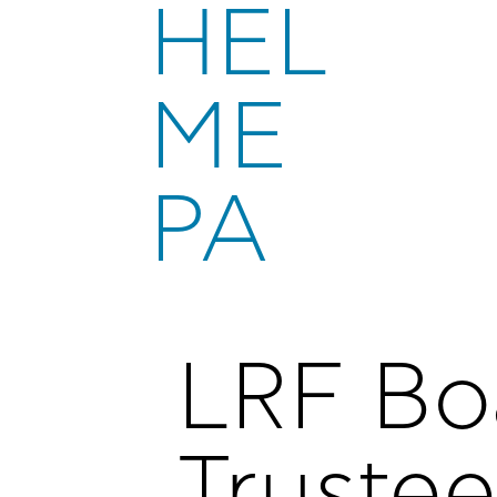
HEL
ME
PA
LRF Bo
Trustee