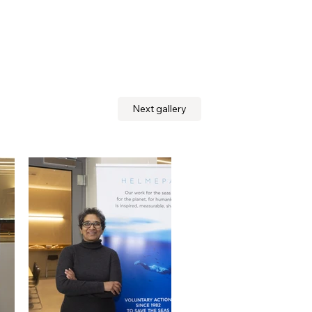
Next gallery