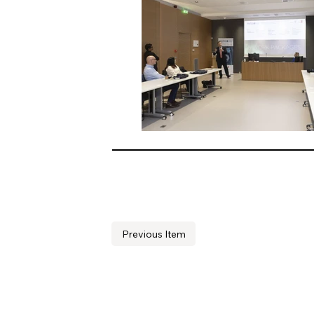
Previous Item