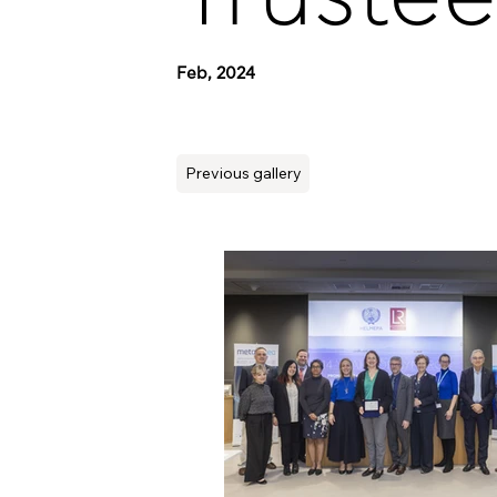
Feb, 2024
Previous gallery