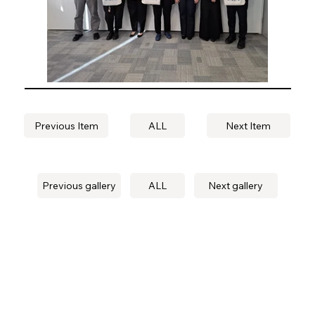
Previous Item
ALL
Next Item
Previous gallery
ALL
Next gallery