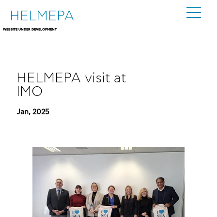
HELMEPA
WEBSITE UNDER DEVELOPMENT
HELMEPA visit at
IMO
Jan, 2025