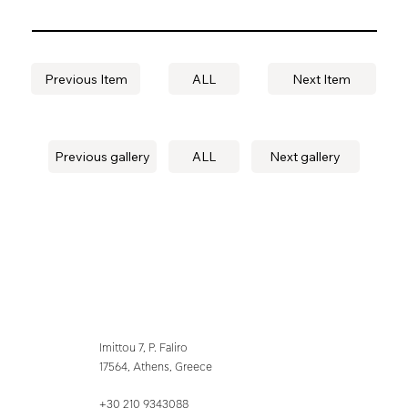
Previous Item
ALL
Next Item
Previous gallery
ALL
Next gallery
Imittou 7, P. Faliro
17564, Athens, Greece
+30 210 9343088