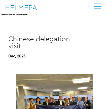
HELMEPA
WEBSITE UNDER DEVELOPMENT
Chinese delegation
visit
Dec, 2025