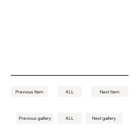
Previous Item
ALL
Next Item
Previous gallery
ALL
Next gallery