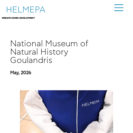
HELMEPA
WEBSITE UNDER DEVELOPMENT
National Museum of
Natural History
Goulandris
May, 2026