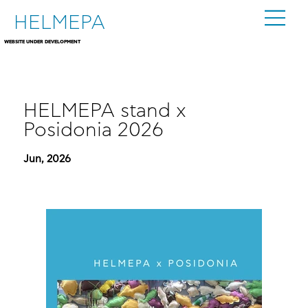
HELMEPA
WEBSITE UNDER DEVELOPMENT
HELMEPA stand x
Posidonia 2026
Jun, 2026