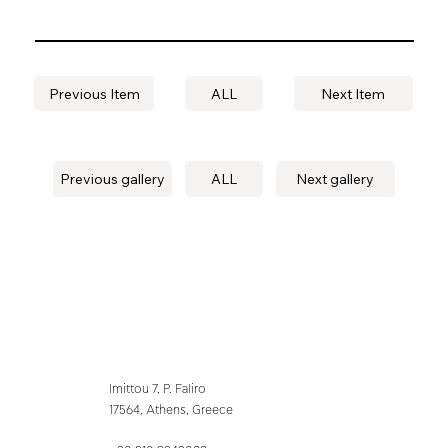
Previous Item
ALL
Next Item
Previous gallery
ALL
Next gallery
Imittou 7, P. Faliro
17564, Athens, Greece