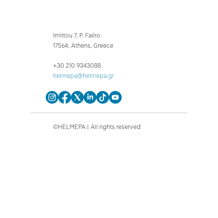
Imittou 7, P. Faliro
17564, Athens, Greece
+30 210 9343088
helmepa@helmepa.gr
©HELMEPA | All rights reserved