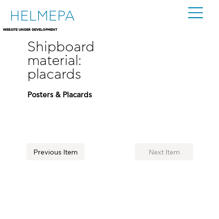
HELMEPA
WEBSITE UNDER DEVELOPMENT
Shipboard
material:
placards
Posters & Placards
Previous Item
Next Item