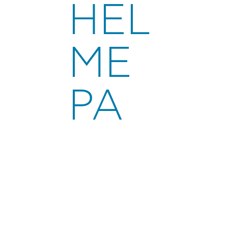
HEL
ME
PA