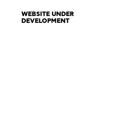
WEBSITE UNDER
DEVELOPMENT