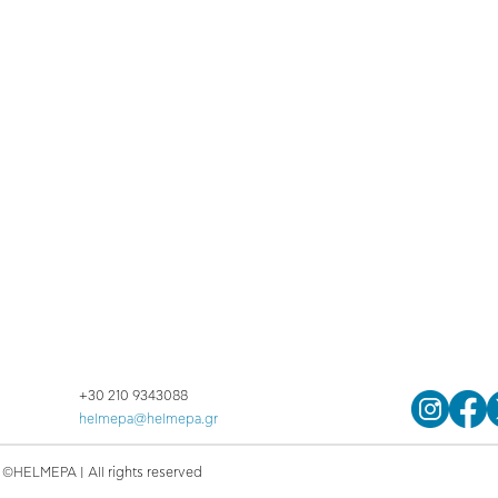
+30 210 9343088
helmepa@helmepa.gr
©HELMEPA | All rights reserved