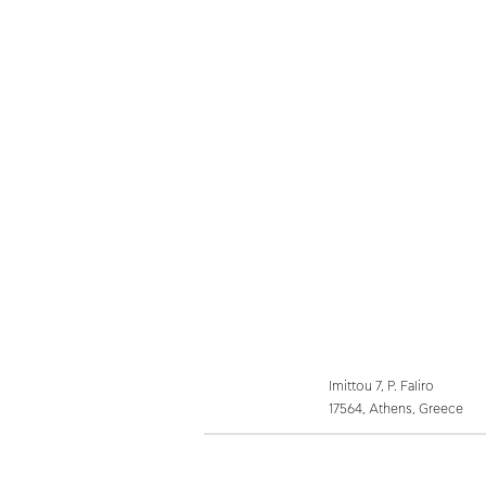
Imittou 7, P. Faliro
17564, Athens, Greece