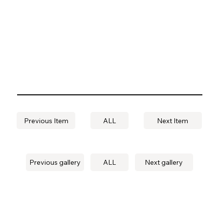
Previous Item
ALL
Next Item
Previous gallery
ALL
Next gallery