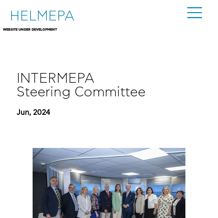
HELMEPA
WEBSITE UNDER DEVELOPMENT
INTERMEPA
Steering Committee
Jun, 2024