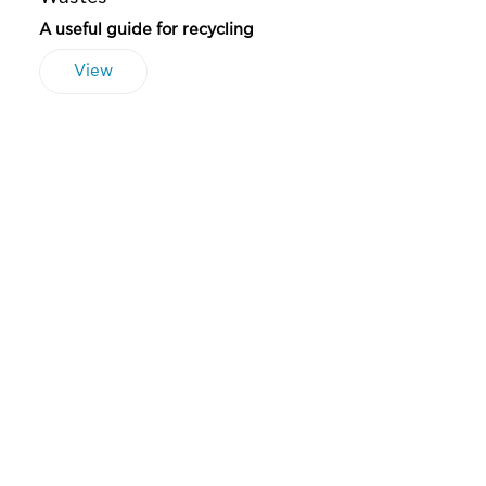
A useful guide for recycling
View