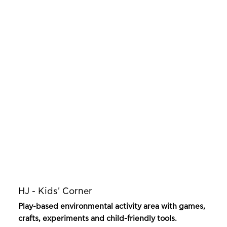
HJ - Kids' Corner
Play-based environmental activity area with games,
crafts, experiments and child-friendly tools.