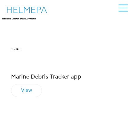
HELMEPA
WEBSITE UNDER DEVELOPMENT
Toolkit
Marine Debris Tracker app
View