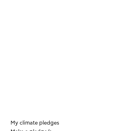
My climate pledges