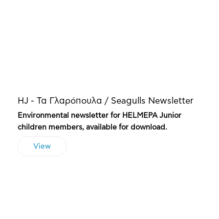
HJ - Τα Γλαρόπουλα / Seagulls Newsletter
Environmental newsletter for HELMEPA Junior
children members, available for download.
View