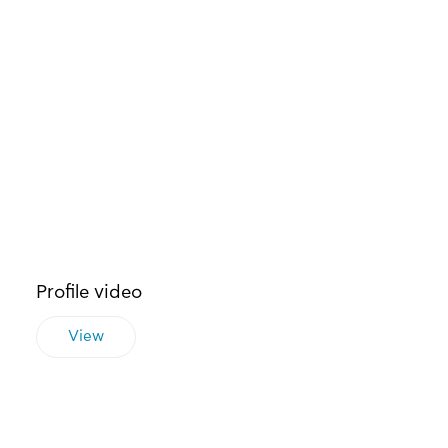
Profile video
View