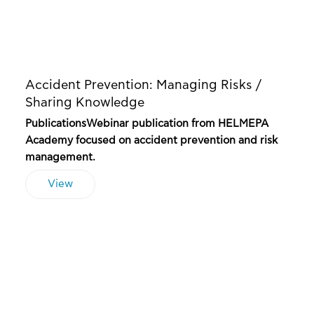
Accident Prevention: Managing Risks /
Sharing Knowledge
PublicationsWebinar publication from HELMEPA
Academy focused on accident prevention and risk
management.
View