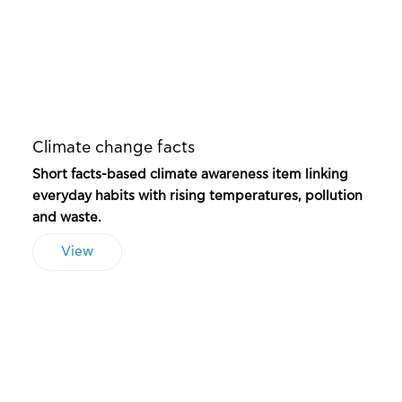
Climate change facts
Short facts-based climate awareness item linking
everyday habits with rising temperatures, pollution
and waste.
View