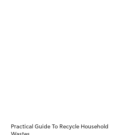
Practical Guide To Recycle Household
Wastes