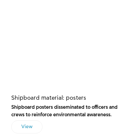
Shipboard material: posters
Shipboard posters disseminated to officers and
crews to reinforce environmental awareness.
View