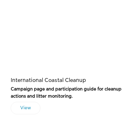
International Coastal Cleanup
Campaign page and participation guide for cleanup
actions and litter monitoring.
View