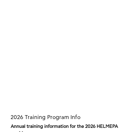
2026 Training Program Info
Annual training information for the 2026 HELMEPA