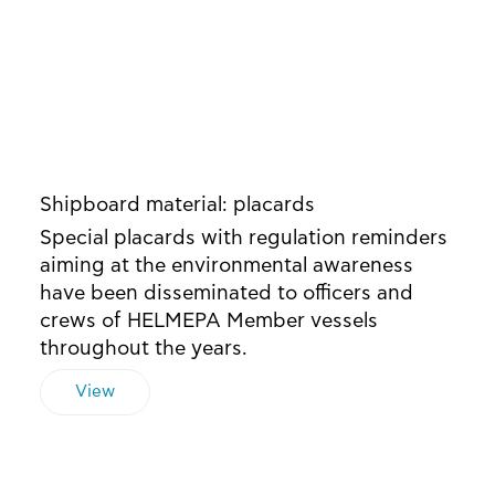
Shipboard material: placards
Special placards with regulation reminders
aiming at the environmental awareness
have been disseminated to officers and
crews of HELMEPA Member vessels
throughout the years.
View