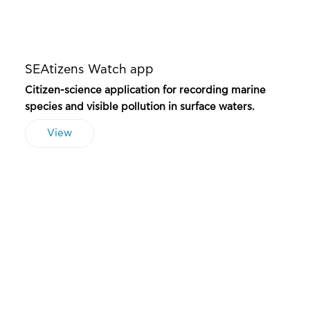
SEAtizens Watch app
Citizen-science application for recording marine
species and visible pollution in surface waters.
View