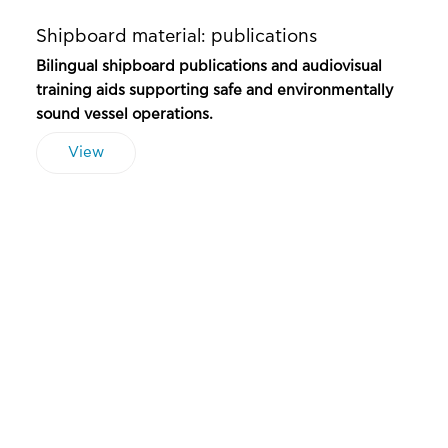
Shipboard material: publications
Bilingual shipboard publications and audiovisual
training aids supporting safe and environmentally
sound vessel operations.
View