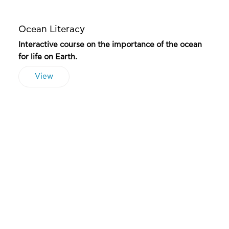
Ocean Literacy
Interactive course on the importance of the ocean
for life on Earth.
View