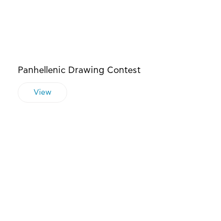
Panhellenic Drawing Contest
View