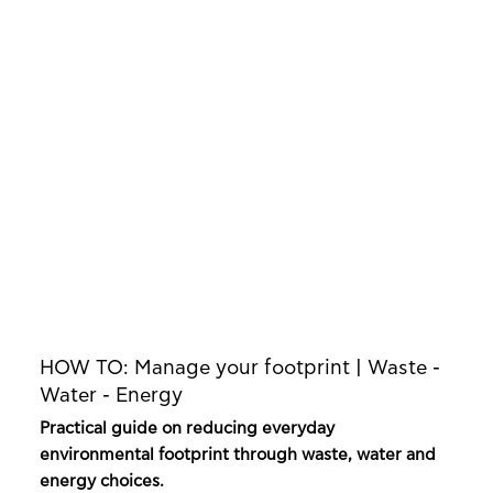
HOW TO: Manage your footprint | Waste -
Water - Energy
Practical guide on reducing everyday
environmental footprint through waste, water and
energy choices.