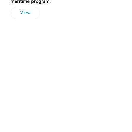
maritime program.
View