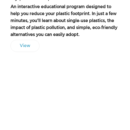
An interactive educational program designed to
help you reduce your plastic footprint. In just a few
minutes, you’ll learn about single‑use plastics, the
impact of plastic pollution, and simple, eco‑friendly
alternatives you can easily adopt.
View