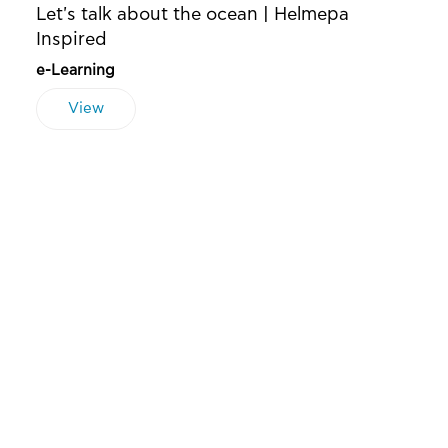
Let's talk about the ocean | Helmepa
Inspired
e-Learning
View