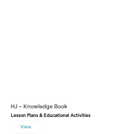
HJ – Knowledge Book
Lesson Plans & Educational Activities
View