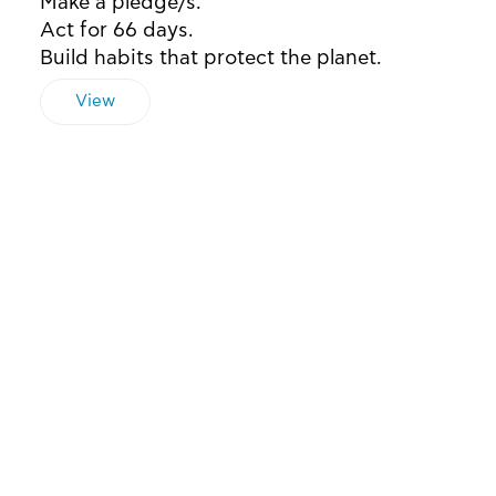
Make a pledge/s.
Act for 66 days.
Build habits that protect the planet.
View