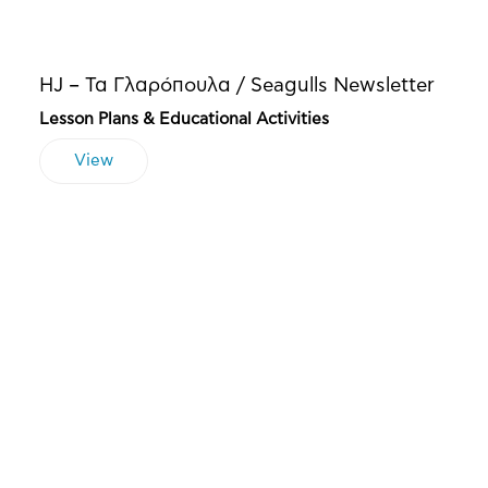
HJ – Τα Γλαρόπουλα / Seagulls Newsletter
Lesson Plans & Educational Activities
View