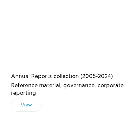
Annual Reports collection (2005-2024)
Reference material, governance, corporate
reporting
View