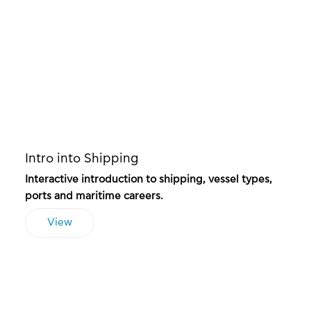
Intro into Shipping
Interactive introduction to shipping, vessel types,
ports and maritime careers.
View