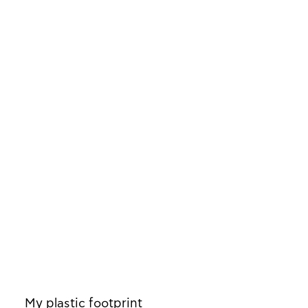
My plastic footprint