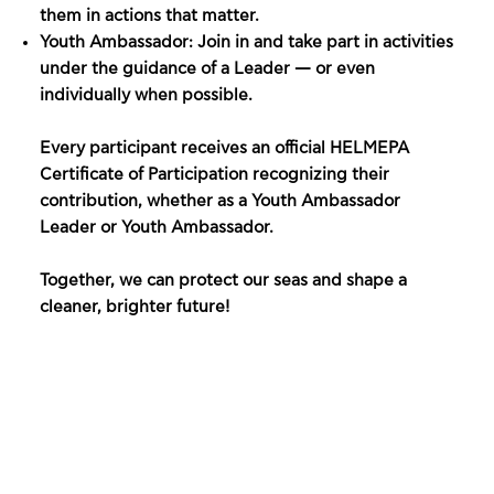
them in actions that matter.
Youth Ambassador: Join in and take part in activities
under the guidance of a Leader — or even
individually when possible.
Every participant receives an official HELMEPA
Certificate of Participation recognizing their
contribution, whether as a Youth Ambassador
Leader or Youth Ambassador.
Together, we can protect our seas and shape a
cleaner, brighter future!