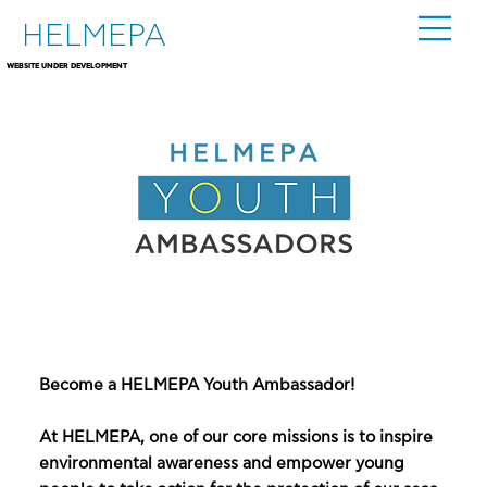
HELMEPA
WEBSITE UNDER DEVELOPMENT
Become a HELMEPA Youth Ambassador!
At HELMEPA, one of our core missions is to inspire
environmental awareness and empower young