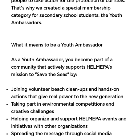
people to take action for the protection of our seas.
That’s why we created a special membership
category for secondary school students: the Youth
Ambassadors.
What it means to be a Youth Ambassador
As a Youth Ambassador, you become part of a
community that actively supports HELMEPA’s
mission to “Save the Seas” by:
Joining volunteer beach clean-ups and hands-on
actions that give real power to the new generation
Taking part in environmental competitions and
creative challenges
Helping organize and support HELMEPA events and
initiatives with other organizations
Spreading the message through social media