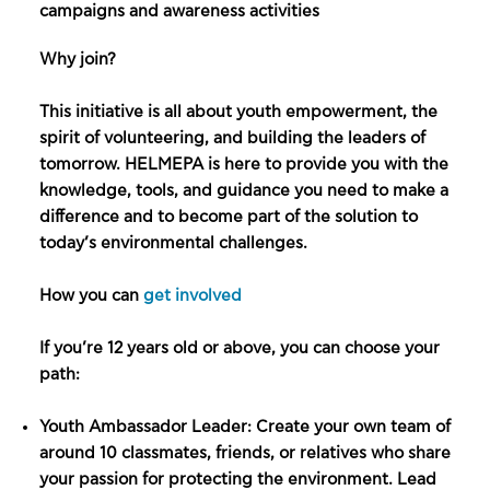
campaigns and awareness activities
Why join?
This initiative is all about youth empowerment, the
spirit of volunteering, and building the leaders of
tomorrow. HELMEPA is here to provide you with the
knowledge, tools, and guidance you need to make a
difference and to become part of the solution to
today’s environmental challenges.
How you can
get involved
If you’re 12 years old or above, you can choose your
path:
Youth Ambassador Leader: Create your own team of
around 10 classmates, friends, or relatives who share
your passion for protecting the environment. Lead