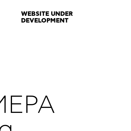
WEBSITE UNDER
DEVELOPMENT
MEPA
ng