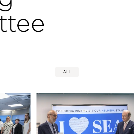
ttee
ALL