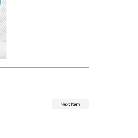
Next Item