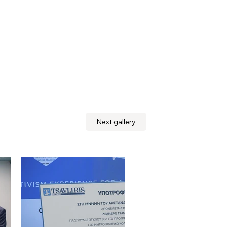
Next gallery