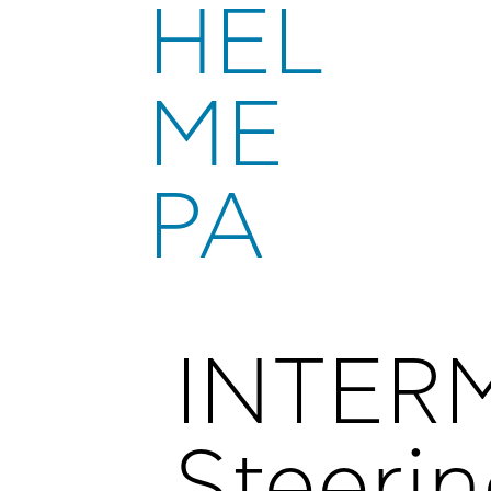
HEL
ME
PA
INTER
Steeri