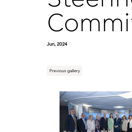
Commi
Jun, 2024
Previous gallery