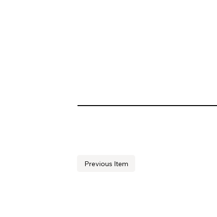
Previous Item