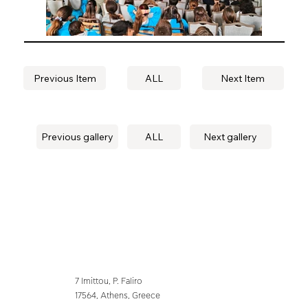
Previous Item
ALL
Next Item
Previous gallery
ALL
Next gallery
7 Imittou, P. Faliro
17564, Athens, Greece