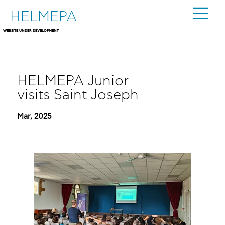
HELMEPA
WEBSITE UNDER DEVELOPMENT
HELMEPA Junior
visits Saint Joseph
Mar, 2025