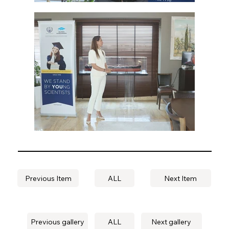
Previous Item
ALL
Next Item
Previous gallery
ALL
Next gallery