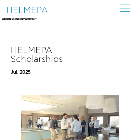
HELMEPA
WEBSITE UNDER DEVELOPMENT
HELMEPA
Scholarships
Jul, 2025