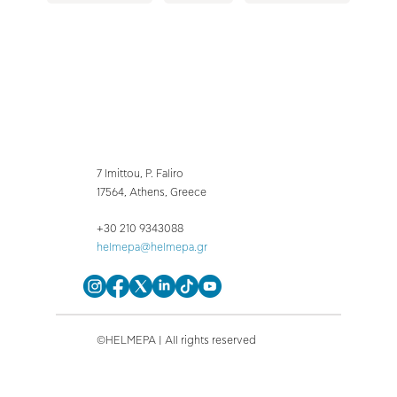
7 Imittou, P. Faliro
17564, Athens, Greece
+30 210 9343088
helmepa@helmepa.gr
©HELMEPA | All rights reserved