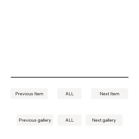
Previous Item
ALL
Next Item
Previous gallery
ALL
Next gallery