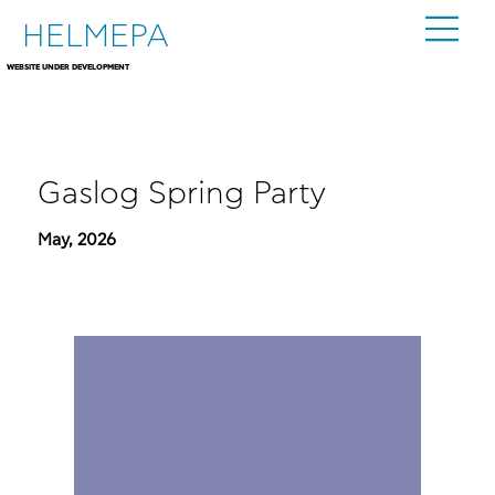
HELMEPA
WEBSITE UNDER DEVELOPMENT
Gaslog Spring Party
May, 2026