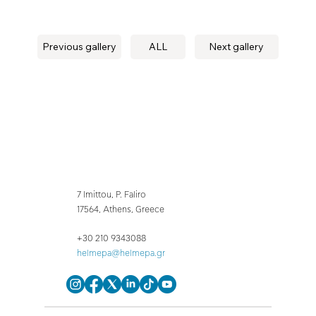
Previous gallery
ALL
Next gallery
7 Imittou, P. Faliro
17564, Athens, Greece
+30 210 9343088
helmepa@helmepa.gr