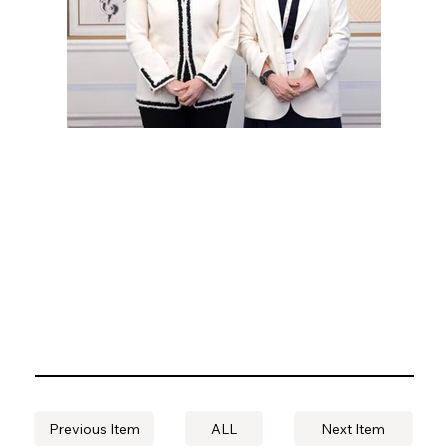
Previous Item
ALL
Next Item