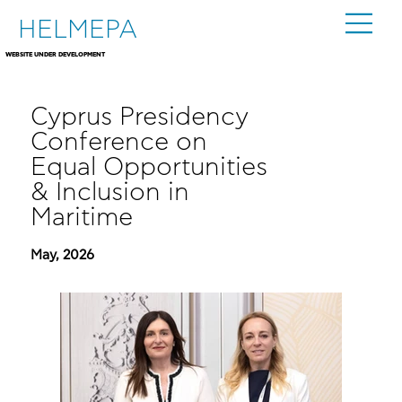
HELMEPA
WEBSITE UNDER DEVELOPMENT
Cyprus Presidency
Conference on
Equal Opportunities
& Inclusion in
Maritime
May, 2026