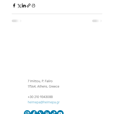
7 Imittou, P. Faliro
17564, Athens, Greece
+30 210 9343088
helmepa@helmepa.gr