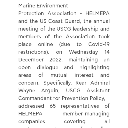
Marine Environment 
Protection Association - HELMEPA 
and the US Coast Guard, the annual 
meeting of the USCG leadership and 
members of the Association took 
place online (due to Covid-19 
restrictions), on Wednesday 14 
December 2022, maintaining an 
open dialogue and highlighting 
areas of mutual interest and 
concern. Specifically, Rear Admiral 
Wayne Arguin, USCG Assistant 
Commandant for Prevention Policy, 
addressed 65 representatives of 
HELMEPA member-managing 
companies covering all 