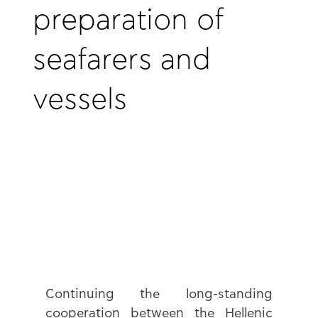
preparation of
seafarers and
vessels
Continuing the long-standing 
cooperation between the Hellenic 