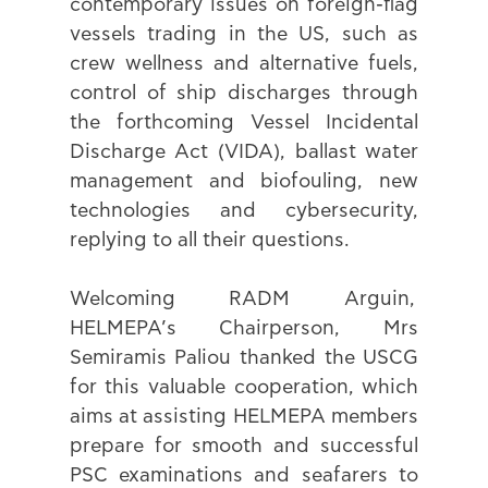
contemporary issues on foreign-flag 
vessels trading in the US, such as 
crew wellness and alternative fuels, 
control of ship discharges through 
the forthcoming Vessel Incidental 
Discharge Act (VIDA), ballast water 
management and biofouling, new 
technologies and cybersecurity, 
replying to all their questions.
Welcoming RADM Arguin,  
HELMEPA’s Chairperson, Mrs 
Semiramis Paliou thanked the USCG 
for this valuable cooperation, which 
aims at assisting HELMEPA members 
prepare for smooth and successful 
PSC examinations and seafarers to 