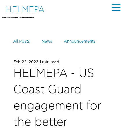
HELMEPA
WEBSITE UNDER DEVELOPMENT
All Posts
News
Announcements
Feb 22, 2023
1 min read
Events
HELMEPA - US
Coast Guard
engagement for
the better