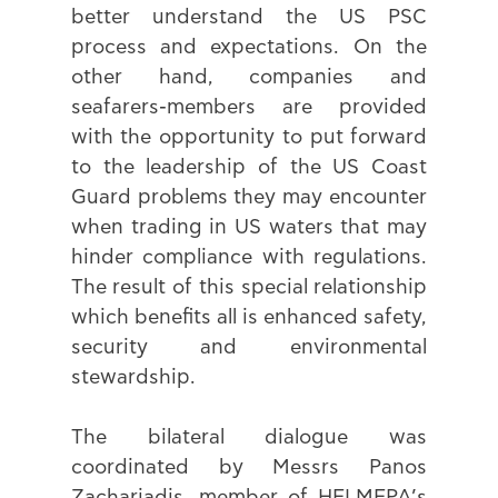
better understand the US PSC 
process and expectations. On the 
other hand, companies and 
seafarers-members are provided 
with the opportunity to put forward 
to the leadership of the US Coast 
Guard problems they may encounter 
when trading in US waters that may 
hinder compliance with regulations. 
The result of this special relationship 
which benefits all is enhanced safety, 
security and environmental 
stewardship.
The bilateral dialogue was 
coordinated by Messrs Panos 
Zachariadis, member of HELMEPA’s 