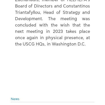
Board of Directors and Constantinos 
Triantafyllou, Head of Strategy and 
Development. The meeting was 
concluded with the wish that the 
next meeting in 2023 takes place 
once again in physical presence, at 
the USCG HQs, in Washington D.C.
News