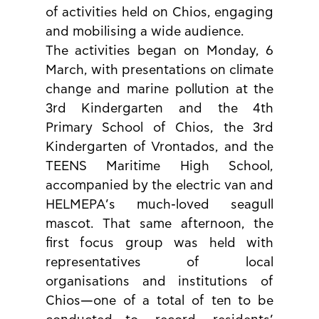
of activities held on Chios, engaging 
and mobilising a wide audience.
The activities began on Monday, 6 
March, with presentations on climate 
change and marine pollution at the 
3rd Kindergarten and the 4th 
Primary School of Chios, the 3rd 
Kindergarten of Vrontados, and the 
TEENS Maritime High School, 
accompanied by the electric van and 
HELMEPA’s much-loved seagull 
mascot. That same afternoon, the 
first focus group was held with 
representatives of local 
organisations and institutions of 
Chios—one of a total of ten to be 