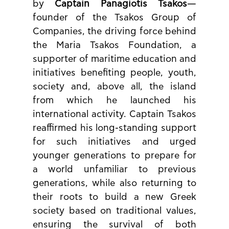
by 
Captain Panagiotis Tsakos
—
founder of the Tsakos Group of 
Companies, the driving force behind 
the Maria Tsakos Foundation, a 
supporter of maritime education and 
initiatives benefiting people, youth, 
society and, above all, the island 
from which he launched his 
international activity. Captain Tsakos 
reaffirmed his long-standing support 
for such initiatives and urged 
younger generations to prepare for 
a world unfamiliar to previous 
generations, while also returning to 
their roots to build a new Greek 
society based on traditional values, 
ensuring the survival of both 