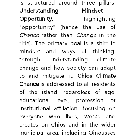
is structured around three pillars: 
Understanding – Mindset – 
Opportunity
, highlighting 
“opportunity” (hence the use of 
Chance
 rather than 
Change
 in the 
title). The primary goal is a shift in 
mindset and ways of thinking, 
through understanding climate 
change and how society can adapt 
to and mitigate it. 
Chios Climate 
Chance
 is addressed to all residents 
of the island, regardless of age, 
educational level, profession or 
institutional affiliation, focusing on 
everyone who lives, works and 
creates on Chios and in the wider 
municipal area, including Oinousses 