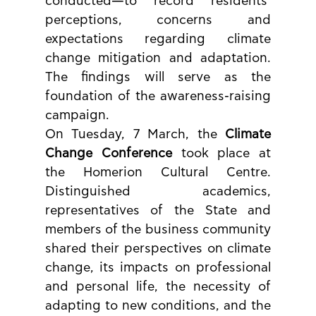
conducted—to record residents’ 
perceptions, concerns and 
expectations regarding climate 
change mitigation and adaptation. 
The findings will serve as the 
foundation of the awareness-raising 
campaign.
On Tuesday, 7 March, the 
Climate 
Change Conference
 took place at 
the Homerion Cultural Centre. 
Distinguished academics, 
representatives of the State and 
members of the business community 
shared their perspectives on climate 
change, its impacts on professional 
and personal life, the necessity of 
adapting to new conditions, and the 