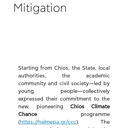
Mitigation
Starting from Chios, the State, local 
authorities, the academic 
community and civil society—led by 
young people—collectively 
expressed their commitment to the 
new, pioneering 
Chios Climate 
Chance
 programme 
(
https://helmepa.gr/ccc
). The 