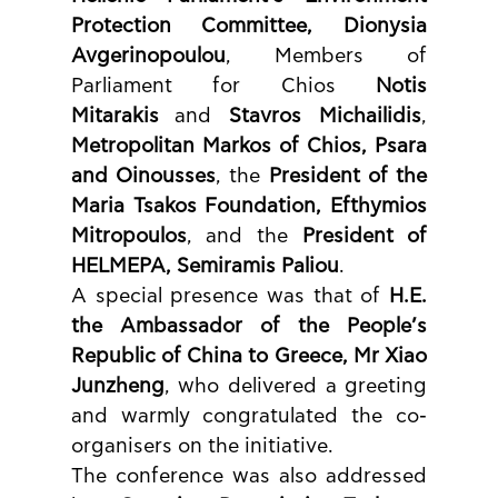
Protection Committee, Dionysia 
Avgerinopoulou
, Members of 
Parliament for Chios 
Notis 
Mitarakis
 and 
Stavros Michailidis
, 
Metropolitan Markos of Chios, Psara 
and Oinousses
, the 
President of the 
Maria Tsakos Foundation, Efthymios 
Mitropoulos
, and the 
President of 
HELMEPA, Semiramis Paliou
.
A special presence was that of 
H.E. 
the Ambassador of the People’s 
Republic of China to Greece, Mr Xiao 
Junzheng
, who delivered a greeting 
and warmly congratulated the co-
organisers on the initiative.
The conference was also addressed 