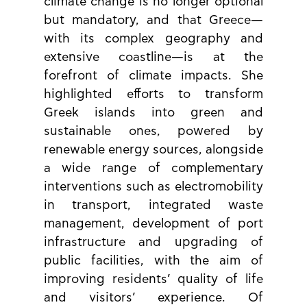
climate change is no longer optional 
but mandatory, and that Greece—
with its complex geography and 
extensive coastline—is at the 
forefront of climate impacts. She 
highlighted efforts to transform 
Greek islands into green and 
sustainable ones, powered by 
renewable energy sources, alongside 
a wide range of complementary 
interventions such as electromobility 
in transport, integrated waste 
management, development of port 
infrastructure and upgrading of 
public facilities, with the aim of 
improving residents’ quality of life 
and visitors’ experience. Of 