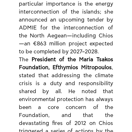
particular importance is the energy 
interconnection of the islands; she 
announced an upcoming tender by 
ADMIE for the interconnection of 
the North Aegean—including Chios
—an €863 million project expected 
to be completed by 2027–2028.
The 
President of the Maria Tsakos 
Foundation, Efthymios Mitropoulos
, 
stated that addressing the climate 
crisis is a duty and responsibility 
shared by all. He noted that 
environmental protection has always 
been a core concern of the 
Foundation, and that the 
devastating fires of 2012 on Chios 
triggered a series of actions by the 