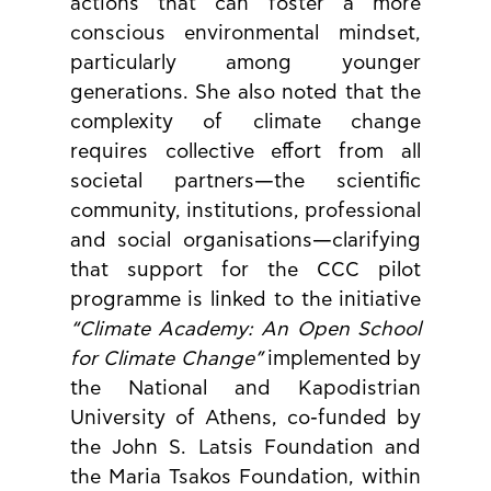
actions that can foster a more 
conscious environmental mindset, 
particularly among younger 
generations. She also noted that the 
complexity of climate change 
requires collective effort from all 
societal partners—the scientific 
community, institutions, professional 
and social organisations—clarifying 
that support for the CCC pilot 
programme is linked to the initiative 
“Climate Academy: An Open School 
for Climate Change”
 implemented by 
the National and Kapodistrian 
University of Athens, co-funded by 
the John S. Latsis Foundation and 
the Maria Tsakos Foundation, within 