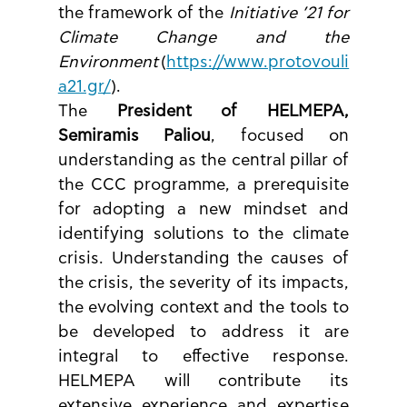
the framework of the 
Initiative ’21 for 
Climate Change and the 
Environment
 (
https://www.protovouli
a21.gr/
).
The 
President of HELMEPA, 
Semiramis Paliou
, focused on 
understanding as the central pillar of 
the CCC programme, a prerequisite 
for adopting a new mindset and 
identifying solutions to the climate 
crisis. Understanding the causes of 
the crisis, the severity of its impacts, 
the evolving context and the tools to 
be developed to address it are 
integral to effective response. 
HELMEPA will contribute its 
extensive experience and expertise 