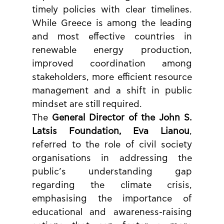
timely policies with clear timelines. 
While Greece is among the leading 
and most effective countries in 
renewable energy production, 
improved coordination among 
stakeholders, more efficient resource 
management and a shift in public 
mindset are still required.
The 
General Director of the John S. 
Latsis Foundation, Eva Lianou
, 
referred to the role of civil society 
organisations in addressing the 
public’s understanding gap 
regarding the climate crisis, 
emphasising the importance of 
educational and awareness-raising 