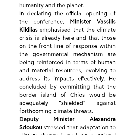
humanity and the planet.
In declaring the official opening of 
the conference, 
Minister Vassilis 
Kikilias
 emphasised that the climate 
crisis is already here and that those 
on the front line of response within 
the governmental mechanism are 
being reinforced in terms of human 
and material resources, evolving to 
address its impacts effectively. He 
concluded by committing that the 
border island of Chios would be 
adequately “shielded” against 
forthcoming climate threats.
Deputy Minister Alexandra 
Sdoukou
 stressed that adaptation to 