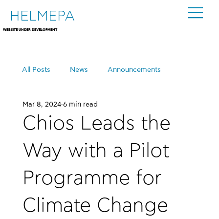
HELMEPA
WEBSITE UNDER DEVELOPMENT
All Posts
News
Announcements
Mar 8, 2024
6 min read
Events
Chios Leads the
Way with a Pilot
Programme for
Climate Change