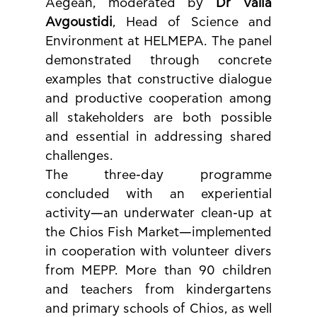
Aegean, moderated by 
Dr Valia 
Avgoustidi
, Head of Science and 
Environment at HELMEPA. The panel 
demonstrated through concrete 
examples that constructive dialogue 
and productive cooperation among 
all stakeholders are both possible 
and essential in addressing shared 
challenges.
The three-day programme 
concluded with an experiential 
activity—an underwater clean-up at 
the Chios Fish Market—implemented 
in cooperation with volunteer divers 
from MEPP. More than 90 children 
and teachers from kindergartens 
and primary schools of Chios, as well 