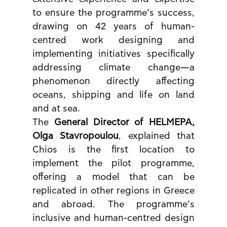
to ensure the programme’s success, 
drawing on 42 years of human-
centred work designing and 
implementing initiatives specifically 
addressing climate change—a 
phenomenon directly affecting 
oceans, shipping and life on land 
and at sea.
The 
General Director of HELMEPA, 
Olga Stavropoulou
, explained that 
Chios is the first location to 
implement the pilot programme, 
offering a model that can be 
replicated in other regions in Greece 
and abroad. The programme’s 
inclusive and human-centred design 