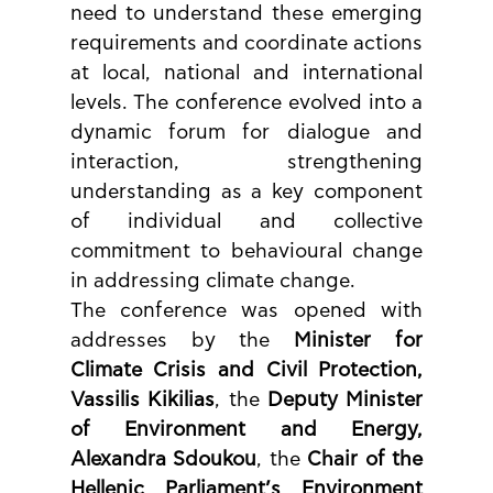
need to understand these emerging 
requirements and coordinate actions 
at local, national and international 
levels. The conference evolved into a 
dynamic forum for dialogue and 
interaction, strengthening 
understanding as a key component 
of individual and collective 
commitment to behavioural change 
in addressing climate change.
The conference was opened with 
addresses by the 
Minister for 
Climate Crisis and Civil Protection, 
Vassilis Kikilias
, the 
Deputy Minister 
of Environment and Energy, 
Alexandra Sdoukou
, the 
Chair of the 
Hellenic Parliament’s Environment 