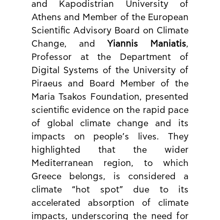
and Kapodistrian University of 
Athens and Member of the European 
Scientific Advisory Board on Climate 
Change, and 
Yiannis Maniatis
, 
Professor at the Department of 
Digital Systems of the University of 
Piraeus and Board Member of the 
Maria Tsakos Foundation, presented 
scientific evidence on the rapid pace 
of global climate change and its 
impacts on people’s lives. They 
highlighted that the wider 
Mediterranean region, to which 
Greece belongs, is considered a 
climate “hot spot” due to its 
accelerated absorption of climate 
impacts, underscoring the need for 