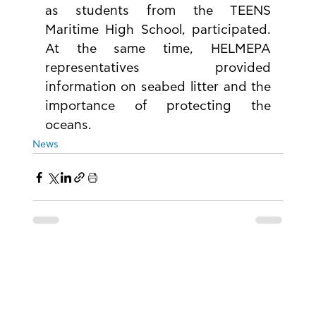
as students from the TEENS 
Maritime High School, participated. 
At the same time, HELMEPA 
representatives provided 
information on seabed litter and the 
importance of protecting the 
oceans.
News