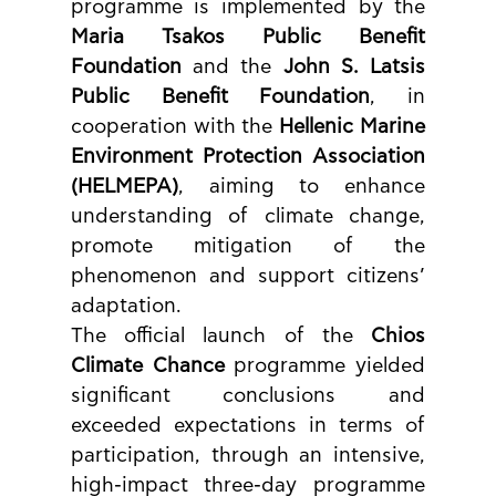
programme is implemented by the 
Maria Tsakos Public Benefit 
Foundation
 and the 
John S. Latsis 
Public Benefit Foundation
, in 
cooperation with the 
Hellenic Marine 
Environment Protection Association 
(HELMEPA)
, aiming to enhance 
understanding of climate change, 
promote mitigation of the 
phenomenon and support citizens’ 
adaptation.
The official launch of the 
Chios 
Climate Chance
 programme yielded 
significant conclusions and 
exceeded expectations in terms of 
participation, through an intensive, 
high-impact three-day programme 