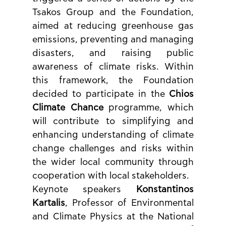
Tsakos Group and the Foundation, 
aimed at reducing greenhouse gas 
emissions, preventing and managing 
disasters, and raising public 
awareness of climate risks. Within 
this framework, the Foundation 
decided to participate in the 
Chios 
Climate Chance
 programme, which 
will contribute to simplifying and 
enhancing understanding of climate 
change challenges and risks within 
the wider local community through 
cooperation with local stakeholders.
Keynote speakers 
Konstantinos 
Kartalis
, Professor of Environmental 
and Climate Physics at the National 