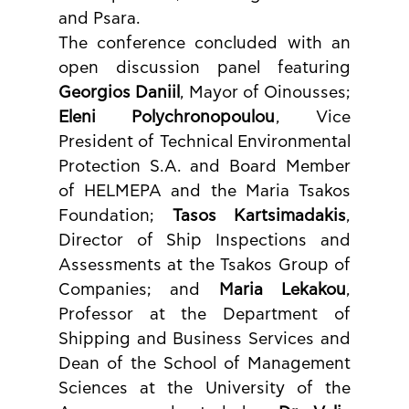
and Psara.
The conference concluded with an 
open discussion panel featuring 
Georgios Daniil
, Mayor of Oinousses; 
Eleni Polychronopoulou
, Vice 
President of Technical Environmental 
Protection S.A. and Board Member 
of HELMEPA and the Maria Tsakos 
Foundation; 
Tasos Kartsimadakis
, 
Director of Ship Inspections and 
Assessments at the Tsakos Group of 
Companies; and 
Maria Lekakou
, 
Professor at the Department of 
Shipping and Business Services and 
Dean of the School of Management 
Sciences at the University of the 