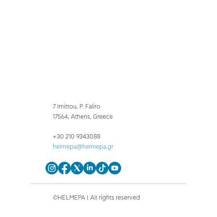
7 Imittou, P. Faliro
17564, Athens, Greece
+30 210 9343088
helmepa@helmepa.gr
©HELMEPA | All rights reserved