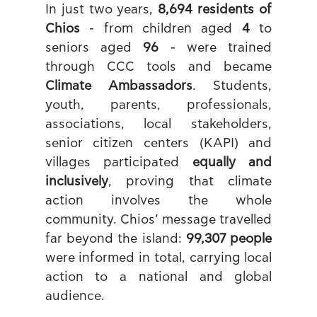
In just two years, 
8,694 residents of 
Chios
 - from children aged 
4
 to 
seniors aged 
96
 - were trained 
through CCC tools and became 
Climate Ambassadors
. Students, 
youth, parents, professionals, 
associations, local stakeholders, 
senior citizen centers (KAPI) and 
villages participated 
equally and 
inclusively
, proving that climate 
action involves the whole 
community. Chios’ message travelled 
far beyond the island: 
99,307 people
were informed in total, carrying local 
action to a national and global 
audience.