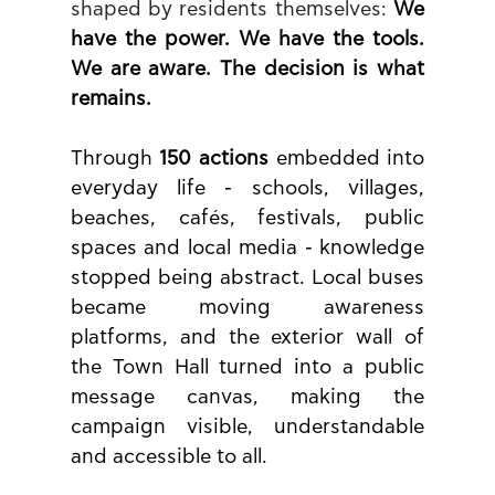
shaped by residents themselves: 
We 
have the power. We have the tools. 
We are aware. The decision is what 
remains.
Through 
150 actions
 embedded into 
everyday life - schools, villages, 
beaches, cafés, festivals, public 
spaces and local media - knowledge 
stopped being abstract. Local buses 
became moving awareness 
platforms, and the exterior wall of 
the Town Hall turned into a public 
message canvas, making the 
campaign visible, understandable 
and accessible to all.