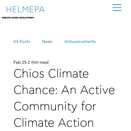
HELMEPA
WEBSITE UNDER DEVELOPMENT
All Posts
News
Announcements
Feb 25
2 min read
Events
Chios Climate
Chance: An Active
Community for
Climate Action