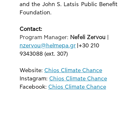
and the John S. Latsis Public Benefit 
Foundation.
Contact: 
Program Manager: 
Nefeli Zervou
 | 
nzervou@helmepa.gr
 |+30 210 
9343088 (ext. 307)
Website: 
Chios Climate Chance
Instagram: 
Chios Climate Chance
Facebook: 
Chios Climate Chance