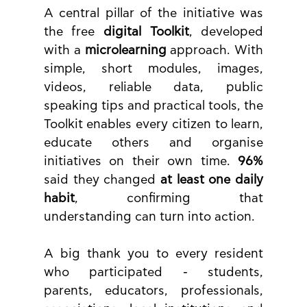
A central pillar of the initiative was 
the free 
digital Toolkit
, developed 
with a 
microlearning
 approach. With 
simple, short modules, images, 
videos, reliable data, public 
speaking tips and practical tools, the 
Toolkit enables every citizen to learn, 
educate others and organise 
initiatives on their own time. 
96%
said they changed 
at least one daily 
habit
, confirming that 
understanding can turn into action.
A big thank you to every resident 
who participated - students, 
parents, educators, professionals, 