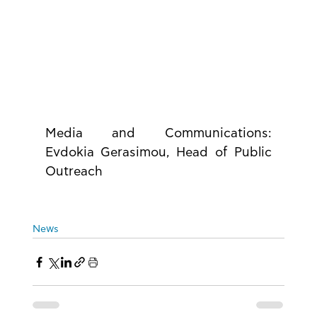
Media and Communications: 
Evdokia Gerasimou, Head of Public 
Outreach
News