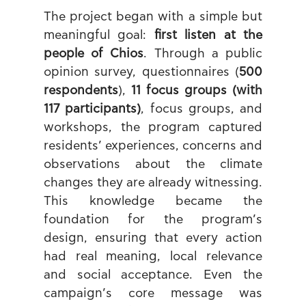
The project began with a simple but 
meaningful goal: 
first listen at the 
people of Chios
. Through a public 
opinion survey, questionnaires (
500 
respondents
), 
11 focus groups (with 
117 participants)
, focus groups, and 
workshops, the program captured 
residents’ experiences, concerns and 
observations about the climate 
changes they are already witnessing. 
This knowledge became the 
foundation for the program’s 
design, ensuring that every action 
had real meaning, local relevance 
and social acceptance. Even the 
campaign’s core message was 