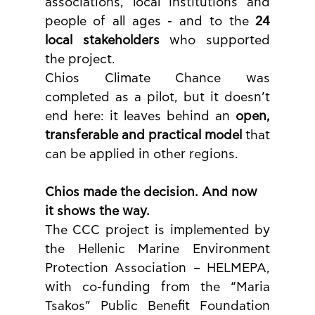
associations, local institutions and 
people of all ages - and to the 
24 
local stakeholders
 who supported 
the project.
Chios Climate Chance was 
completed as a pilot, but it doesn’t 
end here: it leaves behind an 
open, 
transferable and practical model
 that 
can be applied in other regions.
Chios made the decision. And now 
it shows the way.
The CCC project is implemented by 
the Hellenic Marine Environment 
Protection Association – HELMEPA, 
with co-funding from the “Maria 
Tsakos” Public Benefit Foundation 