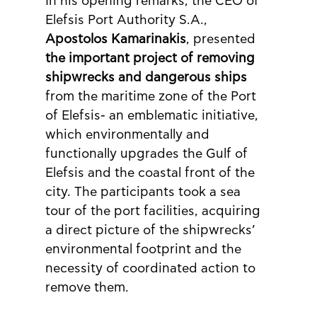
In his opening remarks, the CEO of 
Elefsis Port Authority S.A., 
Apostolos Kamarinakis
, presented 
the important project of removing 
shipwrecks and dangerous ships
from the maritime zone of the Port 
of Elefsis- an emblematic initiative, 
which environmentally and 
functionally upgrades the Gulf of 
Elefsis and the coastal front of the 
city. The participants took a sea 
tour of the port facilities, acquiring 
a direct picture of the shipwrecks’ 
environmental footprint and the 
necessity of coordinated action to 
remove them.