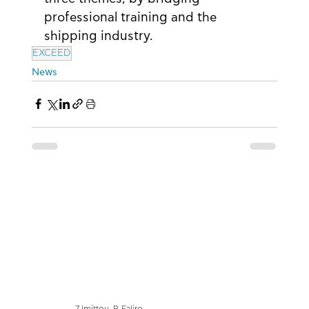
professional training and the 
shipping industry.
EXCEED
News