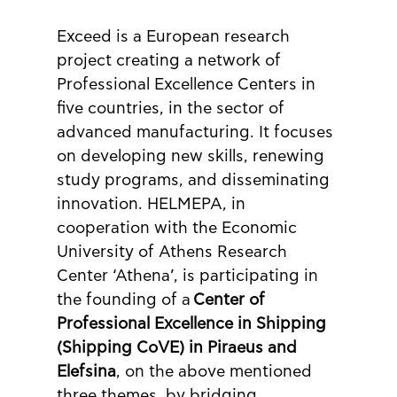
Exceed is a European research 
project creating a network of 
Professional Excellence Centers in 
five countries, in the sector of 
advanced manufacturing. It focuses 
on developing new skills, renewing 
study programs, and disseminating 
innovation. HELMEPA, in 
cooperation with the Economic 
University of Athens Research 
Center ‘Athena’, is participating in 
the founding of a
 Center of 
Professional Excellence in Shipping 
(Shipping CoVE) in Piraeus and 
Elefsina
, on the above mentioned 
three themes, by bridging 