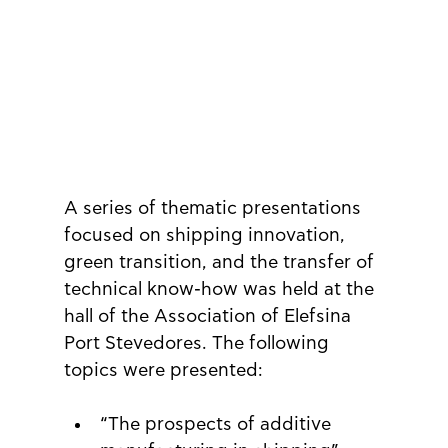
A series of thematic presentations 
focused on shipping innovation, 
green transition, and the transfer of 
technical know-how was held at the 
hall of the Association of Elefsina 
Port Stevedores. The following 
topics were presented:
“The prospects of additive 