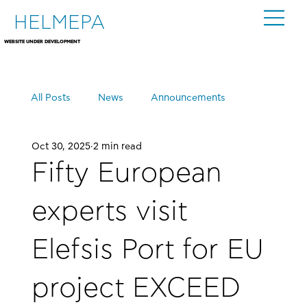
HELMEPA
WEBSITE UNDER DEVELOPMENT
All Posts
News
Announcements
Oct 30, 2025
2 min read
Events
Fifty European
experts visit
Elefsis Port for EU
project EXCEED