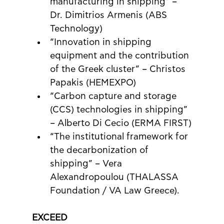
manufacturing in shipping” – 
Dr. Dimitrios Armenis (ABS 
Technology)
“Innovation in shipping 
equipment and the contribution 
of the Greek cluster” – Christos 
Papakis (HEMEXPO)
“Carbon capture and storage 
(CCS) technologies in shipping” 
– Alberto Di Cecio (ERMA FIRST)
“The institutional framework for 
the decarbonization of 
shipping” – Vera 
Alexandropoulou (THALASSA 
Foundation / VA Law Greece).
EXCEED