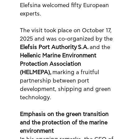
Elefsina welcomed fifty European 
experts.
The visit took place on October 17, 
2025 and was co-organized by the 
Elefsis Port Authority
S.A.
 and the 
Hellenic Marine Environment 
Protection Association 
(HELMEPA),
 marking a fruitful 
partnership between port 
development, shipping and green 
technology.
Emphasis on the green transition 
and the protection of the marine 
environment