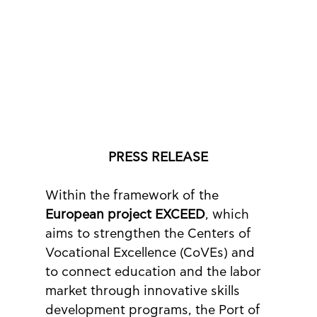
PRESS RELEASE
Within the framework of the 
European project EXCEED
, which 
aims to strengthen the Centers of 
Vocational Excellence (CoVEs) and 
to connect education and the labor 
market through innovative skills 
development programs, the Port of 