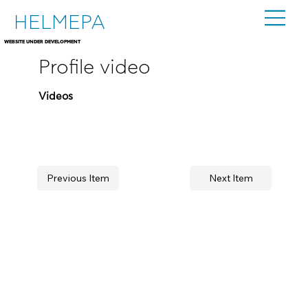
HELMEPA
WEBSITE UNDER DEVELOPMENT
Profile video
Videos
Previous Item
Next Item