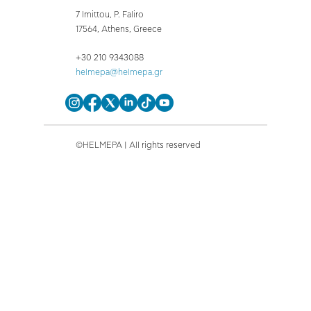
7 Imittou, P. Faliro
17564, Athens, Greece
+30 210 9343088
helmepa@helmepa.gr
©HELMEPA | All rights reserved